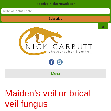
Receive Nick's Newsletter
▲
Menu
Maiden’s veil or bridal
veil fungus