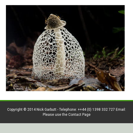
Copyright © 2014 Nick Garbutt - Telephone: ++44 (0) 1398 332 727 Email:
Please use the Contact Page