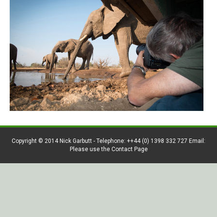
Copyright © 2014 Nick Garbutt - Telephone: ++44 (0) 1398 332 727 Email:
Please use the Contact Page