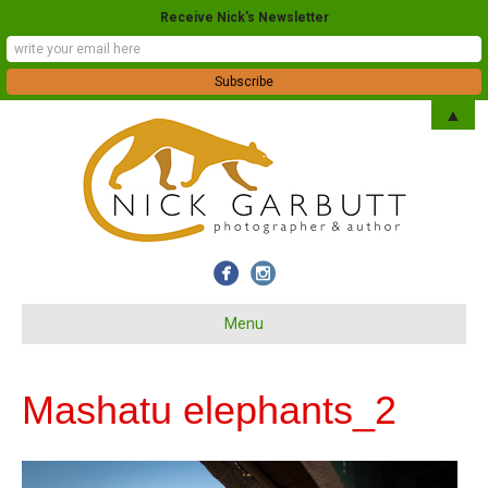
Receive Nick's Newsletter
▲
Menu
Mashatu elephants_2