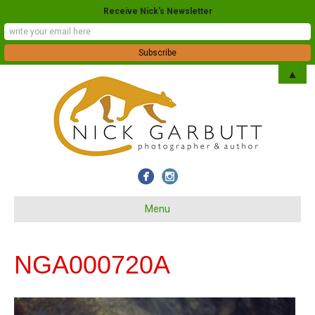
Receive Nick's Newsletter
▲
Menu
NGA000720A