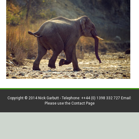
Copyright © 2014 Nick Garbutt - Telephone: ++44 (0) 1398 332 727 Email:
Please use the Contact Page