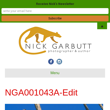
Receive Nick's Newsletter
▲
Menu
NGA001043A-Edit