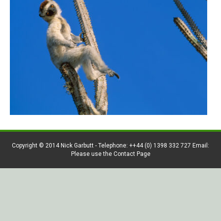
Copyright © 2014 Nick Garbutt - Telephone: ++44 (0) 1398 332 727 Email:
Please use the Contact Page