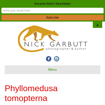
Receive Nick's Newsletter
▲
Menu
Phyllomedusa
tomopterna