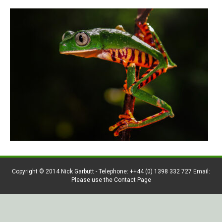
Copyright © 2014 Nick Garbutt - Telephone: ++44 (0) 1398 332 727 Email:
Please use the Contact Page