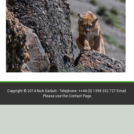
Copyright © 2014 Nick Garbutt - Telephone: ++44 (0) 1398 332 727 Email:
Please use the Contact Page