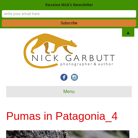
Receive Nick's Newsletter
▲
Menu
Pumas in Patagonia_4