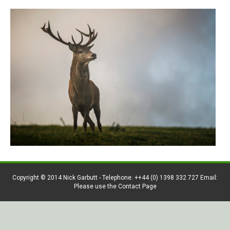
Copyright © 2014 Nick Garbutt - Telephone: ++44 (0) 1398 332 727 Email:
Please use the Contact Page