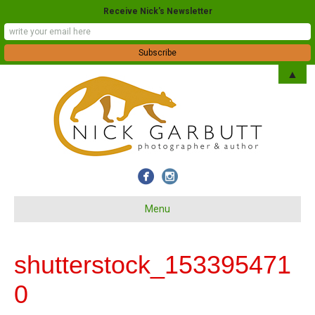
Receive Nick's Newsletter
▲
Menu
shutterstock_153395471
0