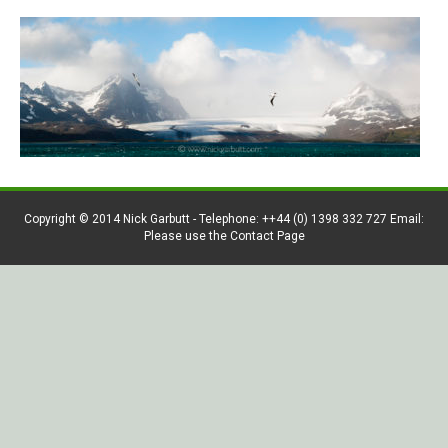
Copyright © 2014 Nick Garbutt - Telephone: ++44 (0) 1398 332 727 Email:
Please use the Contact Page