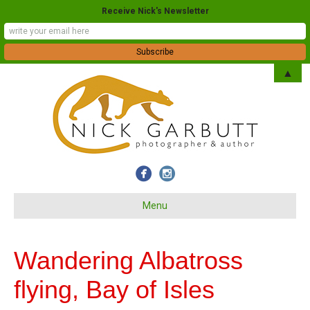
Receive Nick's Newsletter
▲
Menu
Wandering Albatross
flying, Bay of Isles