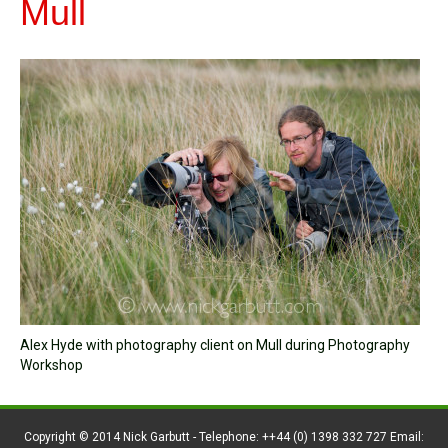
Mull
Alex Hyde with photography client on Mull during Photography
Workshop
Copyright © 2014 Nick Garbutt - Telephone: ++44 (0) 1398 332 727 Email: