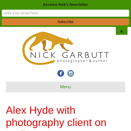
Receive Nick's Newsletter
▲
Menu
Alex Hyde with
photography client on