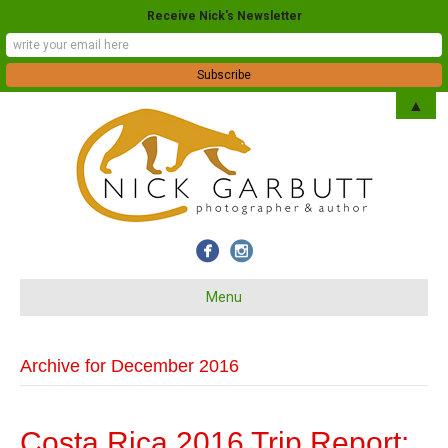
Receive Nick's Newsletter
▲
Menu
Archive for December 2016
Costa Rica 2016 Trip Report: