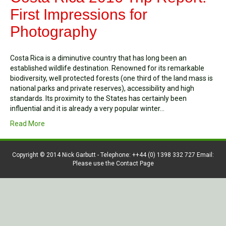
First Impressions for
Photography
Costa Rica is a diminutive country that has long been an
established wildlife destination. Renowned for its remarkable
biodiversity, well protected forests (one third of the land mass is
national parks and private reserves), accessibility and high
standards. Its proximity to the States has certainly been
influential and it is already a very popular winter…
Read More
Copyright © 2014 Nick Garbutt - Telephone: ++44 (0) 1398 332 727 Email:
Please use the Contact Page