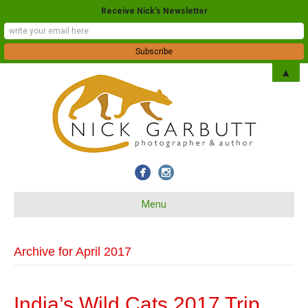
Receive Nick's Newsletter
▲
Menu
Archive for April 2017
India’s Wild Cats 2017 Trip