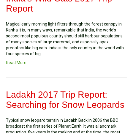
Report
Magical early morning light filters through the forest canopy in
Kanha It is, in many ways, remarkable that India, the world’s
second most populous country should still harbour populations
of many species of large mammal, and especially apex
predators like big cats. India is the only country in the world with
four species of big…
Read More
Ladakh 2017 Trip Report:
Searching for Snow Leopards
Typical snow leopard terrain in Ladakh Back in 2006 the BBC
broadcast the first series of Planet Earth. It was a landmark
production, five years in the making and at the time, the most