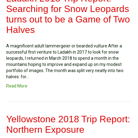
Searching for Snow Leopards
turns out to be a Game of Two
Halves
A magnificent adult lammergeier or bearded vulture After a
successful first venture to Ladakh in 2017 to look for snow
leopards, I returned in March 2018 to spend a month in the
mountains hoping to improve and expand up on my modest
portfolio of images. The month was split very neatly into two
halves: for…
Read More
Yellowstone 2018 Trip Report:
Northern Exposure