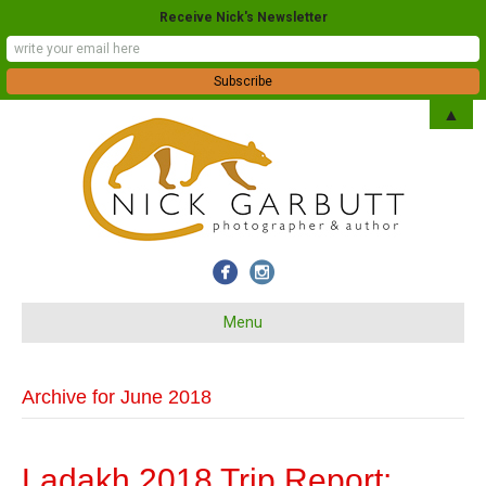
Receive Nick's Newsletter
▲
Menu
Archive for June 2018
Ladakh 2018 Trip Report: