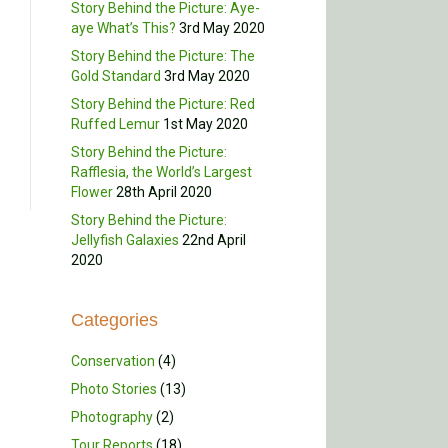
Story Behind the Picture: Aye-
aye What’s This?
3rd May 2020
Story Behind the Picture: The
Gold Standard
3rd May 2020
Story Behind the Picture: Red
Ruffed Lemur
1st May 2020
Story Behind the Picture:
Rafflesia, the World’s Largest
Flower
28th April 2020
Story Behind the Picture:
Jellyfish Galaxies
22nd April
2020
Categories
Conservation
(4)
Photo Stories
(13)
Photography
(2)
Tour Reports
(18)