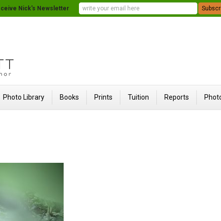
ceive Nick's Newsletter
Photo Library
Books
Prints
Tuition
Reports
Photo