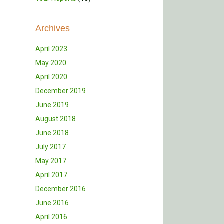
Archives
April 2023
May 2020
April 2020
December 2019
June 2019
August 2018
June 2018
July 2017
May 2017
April 2017
December 2016
June 2016
April 2016