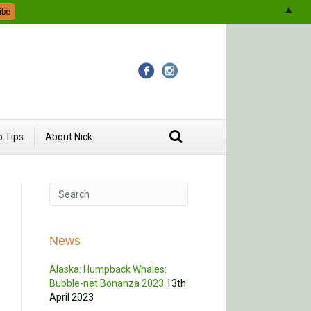
▲
 Tips
About Nick
News
Alaska: Humpback Whales:
Bubble-net Bonanza 2023
13th
April 2023