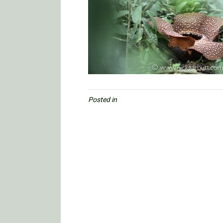
Posted in