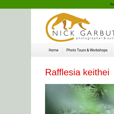
Re
Home
Photo Tours & Workshops
Rafflesia keithei