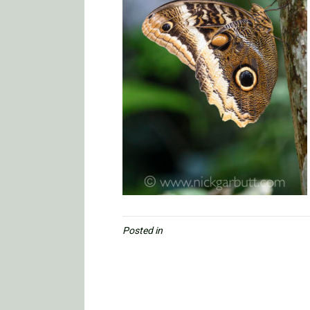
Posted in