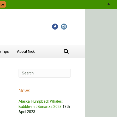
▲
 Tips
About Nick
News
Alaska: Humpback Whales:
Bubble-net Bonanza 2023
13th
April 2023