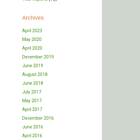
Archives
April 2023
May 2020
April 2020
December 2019
June 2019
August 2018
June 2018
July 2017
May 2017
April 2017
December 2016
June 2016
April 2016