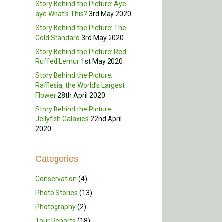
Story Behind the Picture: Aye-
aye What’s This?
3rd May 2020
Story Behind the Picture: The
Gold Standard
3rd May 2020
Story Behind the Picture: Red
Ruffed Lemur
1st May 2020
Story Behind the Picture:
Rafflesia, the World’s Largest
Flower
28th April 2020
Story Behind the Picture:
Jellyfish Galaxies
22nd April
2020
Categories
Conservation
(4)
Photo Stories
(13)
Photography
(2)
Tour Reports
(18)