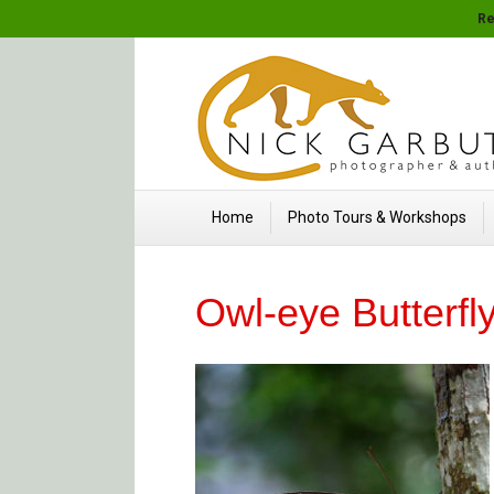
Re
Home
Photo Tours & Workshops
Owl-eye Butterfl