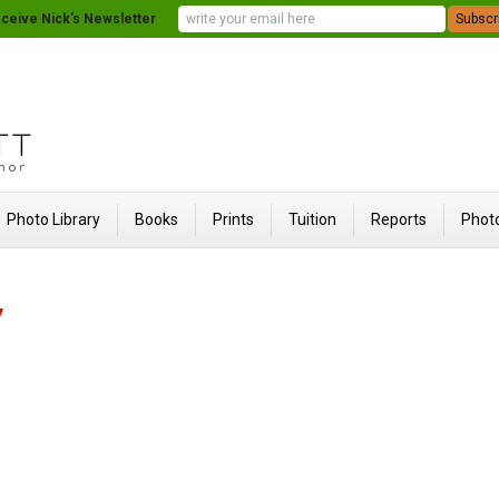
ceive Nick's Newsletter
Photo Library
Books
Prints
Tuition
Reports
Photo
y