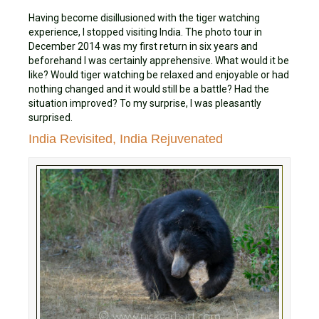
Having become disillusioned with the tiger watching
experience, I stopped visiting India. The photo tour in
December 2014 was my first return in six years and
beforehand I was certainly apprehensive. What would it be
like? Would tiger watching be relaxed and enjoyable or had
nothing changed and it would still be a battle? Had the
situation improved? To my surprise, I was pleasantly
surprised.
India Revisited, India Rejuvenated