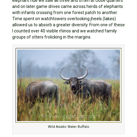
elephant ride we saw all three and often at close quarters
and on later game drives came across herds of elephants
with infants crossing from one forest patch to another.
Time spent on watchtowers overlooking jheels (lakes)
allowed us to absorb a greater diversity. From one of these
I counted over 40 visible rhinos and we watched family
groups of otters frolicking in the margins.
Wild Asiatic Water Buffalo