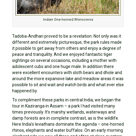
Indian One-horned Rhinoceros
Tadoba-Andhari proved to be a revelation. Not only was it
different and extremely picturesque, the park rules made
it possible to get away from others and enjoy a degree of
peace and tranquility. And we enjoyed fantastic tiger
sightings on several occasions, including a mother with
adolescent cubs and one huge male. In addition there
were excellent encounters with sloth bears and dhole and
around the more expansive lake and meadow areas it was
possible to sit and wait and watch birds and what ever else
happened by.
To compliment these parks in central India, we began the
tour in Kaziranga in Assam – a park I had visited many
times previously. It’s marshy wetlands, waterways and
damp forests are in complete contrast, as is the wildlife.
Here India’s leviathans dominate the agenda – one-horned
rhinos, elephants and water buffalos. On an early morning