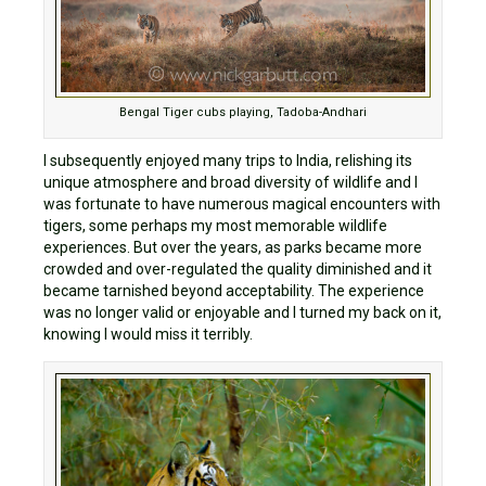
Bengal Tiger cubs playing, Tadoba-Andhari
I subsequently enjoyed many trips to India, relishing its
unique atmosphere and broad diversity of wildlife and I
was fortunate to have numerous magical encounters with
tigers, some perhaps my most memorable wildlife
experiences. But over the years, as parks became more
crowded and over-regulated the quality diminished and it
became tarnished beyond acceptability. The experience
was no longer valid or enjoyable and I turned my back on it,
knowing I would miss it terribly.