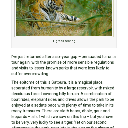
Tigress resting
I’ve just returned after a six-year gap – persuaded to run a
tour again, with the promise of more sensible regulations
and visits to lesser-known parks that were less likely to
suffer overcrowding.
The epitome of this is Satpura. It is a magical place,
separated from humanity by a large reservoir, with mixed
deciduous forest covering hilly terrain. A combination of
boat rides, elephant rides and drives allows the park to be
enjoyed at a sedate pace with plenty of time to take in its
many treasures. There are sloth bears, dhole, gaur and
leopards – all of which we saw on this trip – but you have
to be very, very lucky to see a tiger. Yet on our second