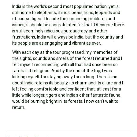
India is the world’s second most populated nation, yet is
still home to elephants, rhinos, bears, lions, leopards and
of course tigers. Despite the continuing problems and
issues, it should be congratulated for that. Of course there
is still seemingly ridiculous bureaucracy and other
frustrations, India will always be India, but the country and
its people are as engaging and vibrant as ever.
With each day as the tour progressed, my memories of
the sights, sounds and smells of the forest returned and I
felt myself reconnecting with all that had once been so
familiar. It felt good. And by the end of the trip, I was
kicking myself for staying away for so long. There is no
doubt India retains its beauty, its charm and its allure and I
left feeling comfortable and confident that, at least for a
little while longer, tigers and India’s other fantastic fauna
would be burning bright in its forests. I now can’t wait to
return.