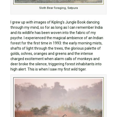
Sloth Bear foraging, Satpura
I grew up with images of Kipling’s Jungle Book dancing
through my mind, so for as long as I can remember India
and its wildlife has been woven into the fabric of my
psyche. I experienced the magical ambience of an Indian
forest for the first time in 1993: the early morning mists,
shafts of light through the trees, the glorious palette of
golds, ochres, oranges and greens and the intense
charged excitement when alarm calls of monkeys and
deer broke the silence, triggering forest inhabitants into
high alert. This is when I saw my first wild tiger.