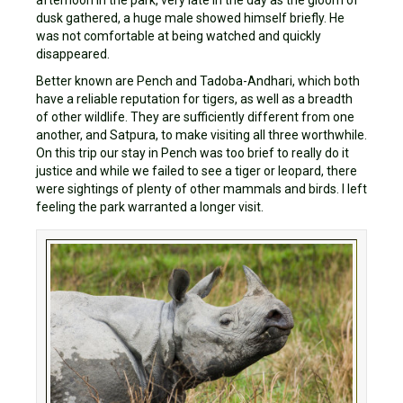
afternoon in the park, very late in the day as the gloom of
dusk gathered, a huge male showed himself briefly. He
was not comfortable at being watched and quickly
disappeared.
Better known are Pench and Tadoba-Andhari, which both
have a reliable reputation for tigers, as well as a breadth
of other wildlife. They are sufficiently different from one
another, and Satpura, to make visiting all three worthwhile.
On this trip our stay in Pench was too brief to really do it
justice and while we failed to see a tiger or leopard, there
were sightings of plenty of other mammals and birds. I left
feeling the park warranted a longer visit.