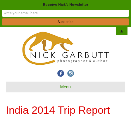
Receive Nick's Newsletter
▲
Menu
India 2014 Trip Report