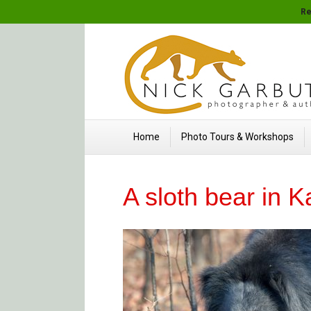
Re
Home
Photo Tours & Workshops
A sloth bear in 