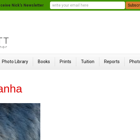
ceive Nick's Newsletter
Photo Library
Books
Prints
Tuition
Reports
Photo
Kanha