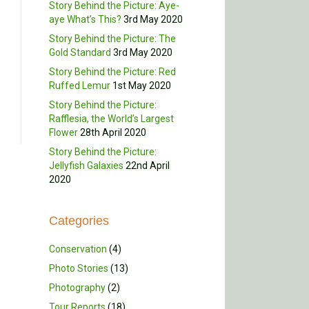
Story Behind the Picture: Aye-
aye What’s This?
3rd May 2020
Story Behind the Picture: The
Gold Standard
3rd May 2020
Story Behind the Picture: Red
Ruffed Lemur
1st May 2020
Story Behind the Picture:
Rafflesia, the World’s Largest
Flower
28th April 2020
Story Behind the Picture:
Jellyfish Galaxies
22nd April
2020
Categories
Conservation
(4)
Photo Stories
(13)
Photography
(2)
Tour Reports
(18)