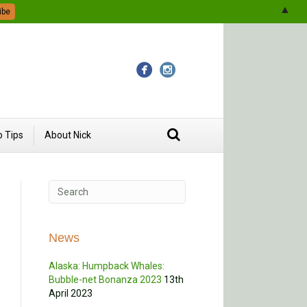
▲
 Tips
About Nick
News
Alaska: Humpback Whales:
Bubble-net Bonanza 2023
13th
April 2023