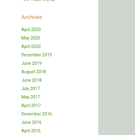
Archives
April 2023
May 2020
April 2020
December 2019
June 2019
August 2018
June 2018
July 2017
May 2017
April 2017
December 2016
June 2016
April 2016