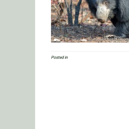
Posted in