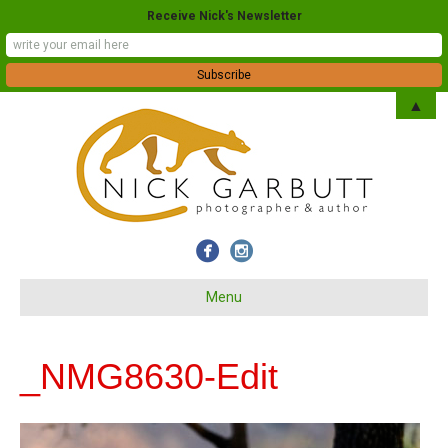
Receive Nick's Newsletter
▲
Menu
_NMG8630-Edit