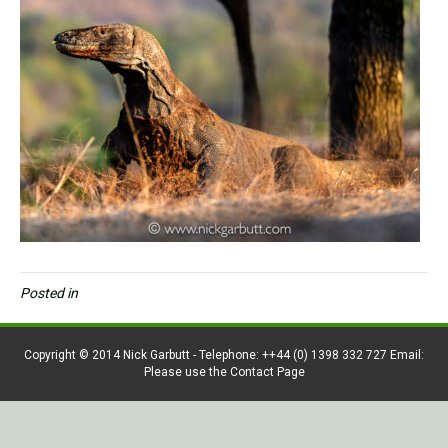
Posted in
Copyright © 2014 Nick Garbutt - Telephone: ++44 (0) 1398 332 727 Email:
Please use the Contact Page