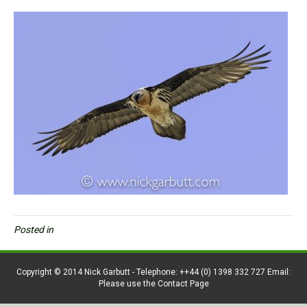
Posted in
Copyright © 2014 Nick Garbutt - Telephone: ++44 (0) 1398 332 727 Email:
Please use the Contact Page