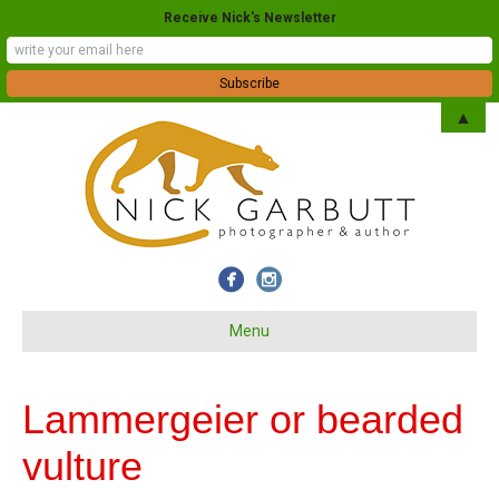
Receive Nick's Newsletter
▲
Menu
Lammergeier or bearded
vulture