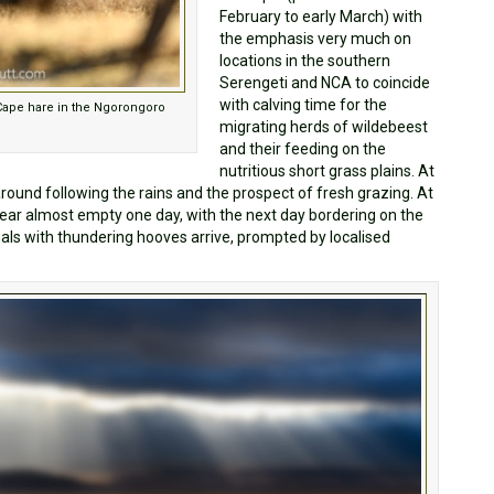
February to early March) with
the emphasis very much on
locations in the southern
Serengeti and NCA to coincide
with calving time for the
 Cape hare in the Ngorongoro
migrating herds of wildebeest
and their feeding on the
nutritious short grass plains. At
round following the rains and the prospect of fresh grazing. At
pear almost empty one day, with the next day bordering on the
mals with thundering hooves arrive, prompted by localised