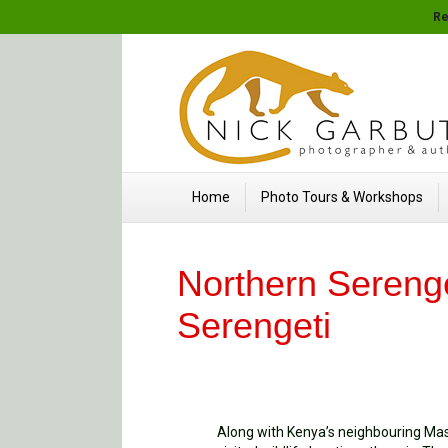
Re
Home
Photo Tours & Workshops
Northern Serenge
Serengeti
Along with Kenya’s neighbouring Mas