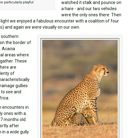
watched it stalk and pounce on
 particularly playful
a hare - and our two vehicles
were the only ones there. Then
t light we enjoyed a fabulous encounter with a coalition of four
rs) and again we were visually on our own.
e southern
on the border of
. Acacia
al areas where
 gather. These
there are
lenty of
aracteristically
drainage gullies
 to see and
rica.
h encounters in
ly ones with a
/7 months old.
rtly after
 in a wide gully