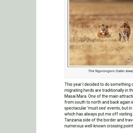
The Ngorongoro Crater alway
This year I decided to do something 
migrating herds are traditionally in 
Masai Mara. One of the main attracti
from south to north and back again i
spectacular ‘must see’ events, but 
which has always put me off visiting
Tanzania side of the border and trave
numerous well-known crossing point