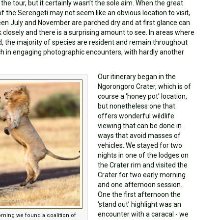
e tour, but it certainly wasn’t the sole aim. When the great
f the Serengeti may not seem like an obvious location to visit,
ween July and November are parched dry and at first glance can
k closely and there is a surprising amount to see. In areas where
, the majority of species are resident and remain throughout
ich in engaging photographic encounters, with hardly another
Our itinerary began in the
Ngorongoro Crater, which is of
course a ‘honey pot’ location,
but nonetheless one that
offers wonderful wildlife
viewing that can be done in
ways that avoid masses of
vehicles. We stayed for two
nights in one of the lodges on
the Crater rim and visited the
Crater for two early morning
and one afternoon session.
One the first afternoon the
‘stand out’ highlight was an
encounter with a caracal - we
orning we found a coalition of