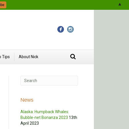
▲
 Tips
About Nick
News
Alaska: Humpback Whales:
Bubble-net Bonanza 2023
13th
April 2023