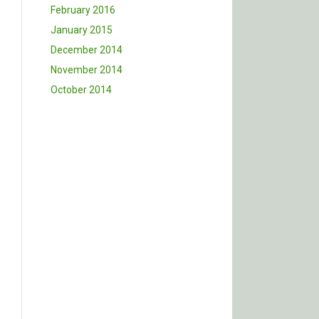
February 2016
January 2015
December 2014
November 2014
October 2014