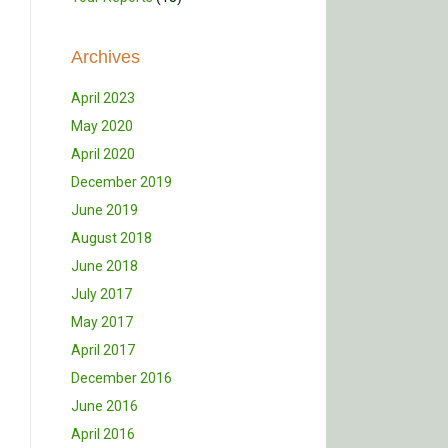
Archives
April 2023
May 2020
April 2020
December 2019
June 2019
August 2018
June 2018
July 2017
May 2017
April 2017
December 2016
June 2016
April 2016