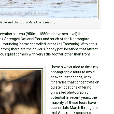
tacle and chaos of a Mara River crossing
levation plateau (950m - 1850m above sea level) that
, Serengeti National Park and much of the Ngorongoro
urrounding ‘game controlled’ areas (all Tanzania). Within this
tres) there are the obvious ‘honey pot’ locations that attract
us quiet corners with very little footfall other than from
I have always tried to time my
photographic tours to avoid
peak tourist periods, with
itineraries that concentrate on
quieter locations offering
unrivalled photographic
potential. In recent years, the
majority of these tours have
been in late March through to
mid-April (peak season is