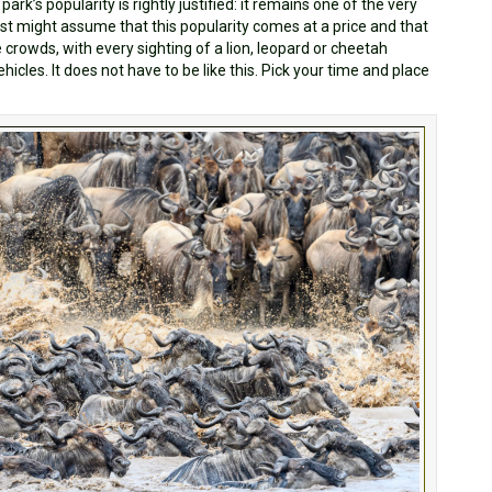
 park’s popularity is rightly justified: it remains one of the very
ost might assume that this popularity comes at a price and that
he crowds, with every sighting of a lion, leopard or cheetah
icles. It does not have to be like this. Pick your time and place