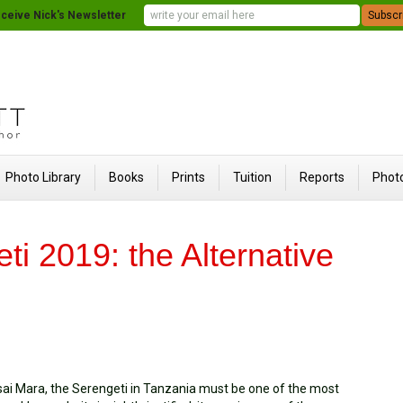
ceive Nick's Newsletter
Photo Library
Books
Prints
Tuition
Reports
Photo
ti 2019: the Alternative
ai Mara, the Serengeti in Tanzania must be one of the most