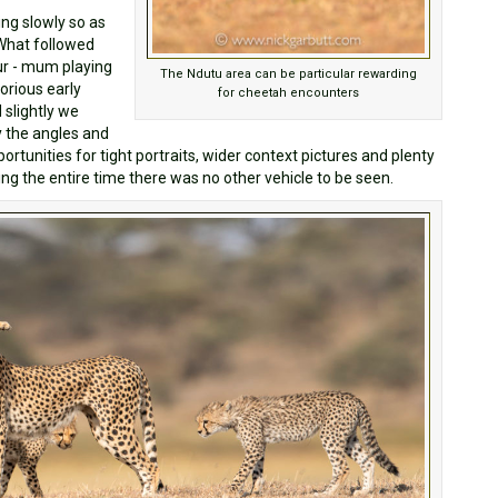
ing slowly so as
What followed
ur - mum playing
The Ndutu area can be particular rewarding
orious early
for cheetah encounters
 slightly we
ry the angles and
ortunities for tight portraits, wider context pictures and plenty
ing the entire time there was no other vehicle to be seen.