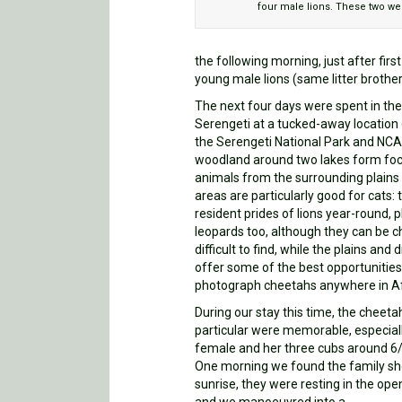
four male lions. These two were
the following morning, just after firs
young male lions (same litter brothe
The next four days were spent in th
Serengeti at a tucked-away location 
the Serengeti National Park and NCA
woodland around two lakes form foc
animals from the surrounding plains
areas are particularly good for cats: 
resident prides of lions year-round, p
leopards too, although they can be ch
difficult to find, while the plains and 
offer some of the best opportunities
photograph cheetahs anywhere in Af
During our stay this time, the cheeta
particular were memorable, especial
female and her three cubs around 6
One morning we found the family sho
sunrise, they were resting in the open