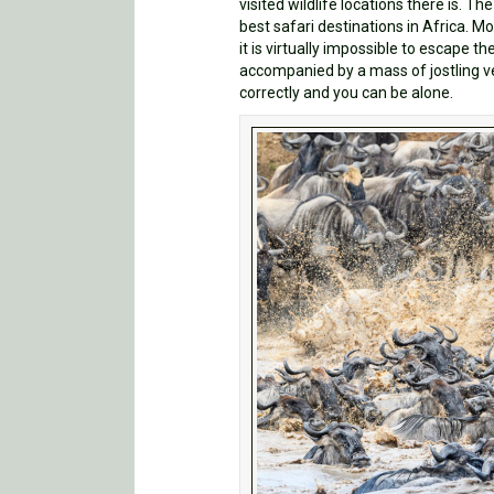
visited wildlife locations there is. The
best safari destinations in Africa. M
it is virtually impossible to escape t
accompanied by a mass of jostling veh
correctly and you can be alone.