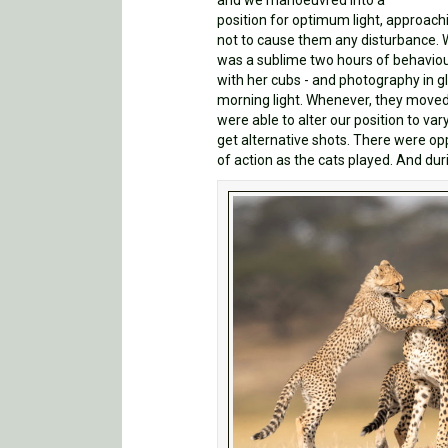
and we manoeuvred into a
position for optimum light, approach
not to cause them any disturbance. 
was a sublime two hours of behavio
with her cubs - and photography in gl
morning light. Whenever, they moved
were able to alter our position to va
get alternative shots. There were opp
of action as the cats played. And dur