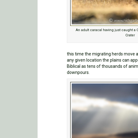
An adult caracal having just caught a
Crater
this time the migrating herds move a
any given location the plains can ap
Biblical as tens of thousands of ani
downpours.