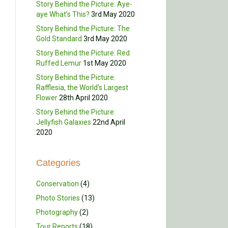
Story Behind the Picture: Aye-
aye What’s This?
3rd May 2020
Story Behind the Picture: The
Gold Standard
3rd May 2020
Story Behind the Picture: Red
Ruffed Lemur
1st May 2020
Story Behind the Picture:
Rafflesia, the World’s Largest
Flower
28th April 2020
Story Behind the Picture:
Jellyfish Galaxies
22nd April
2020
Categories
Conservation
(4)
Photo Stories
(13)
Photography
(2)
Tour Reports
(18)