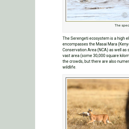
The spec
The Serengeti ecosystem is a high e
encompasses the Masai Mara (Kenya)
Conservation Area (NCA) as well as s
vast area (some 30,000 square kilome
the crowds, but there are also numero
wildlife.