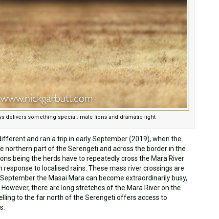
s delivers something special: male lions and dramatic light
different and ran a trip in early September (2019), when the
the northern part of the Serengeti and across the border in the
ons being the herds have to repeatedly cross the Mara River
n response to localised rains. These mass river crossings are
in September the Masai Mara can become extraordinarily busy,
. However, there are long stretches of the Mara River on the
lling to the far north of the Serengeti offers access to
s.