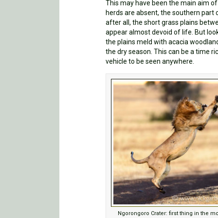
This may have been the main aim of th
herds are absent, the southern part o
after all, the short grass plains bet
appear almost devoid of life. But loo
the plains meld with acacia woodland
the dry season. This can be a time r
vehicle to be seen anywhere.
Ngorongoro Crater: first thing in the m