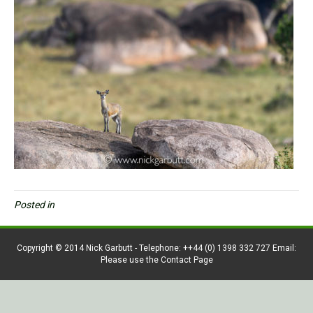
Posted in
Copyright © 2014 Nick Garbutt - Telephone: ++44 (0) 1398 332 727 Email:
Please use the Contact Page