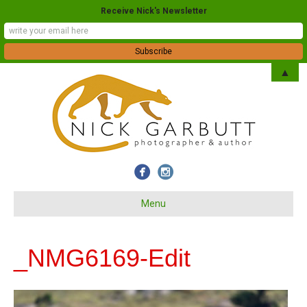
Receive Nick's Newsletter
▲
Menu
_NMG6169-Edit