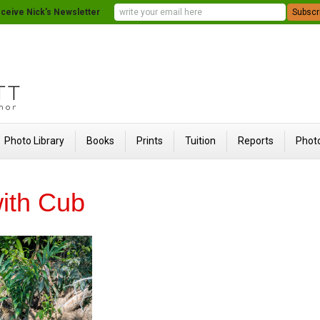
ceive Nick's Newsletter
Photo Library
Books
Prints
Tuition
Reports
Photo
ith Cub