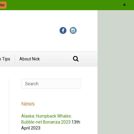
▲
 Tips
About Nick
News
Alaska: Humpback Whales:
Bubble-net Bonanza 2023
13th
April 2023