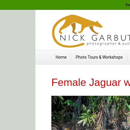
Re
Home
Photo Tours & Workshops
Female Jaguar w