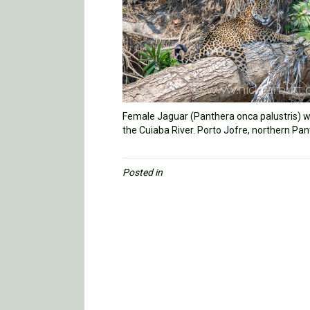
Female Jaguar (Panthera onca palustris) wi
the Cuiaba River. Porto Jofre, northern Pan
Posted in