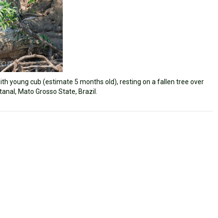
th young cub (estimate 5 months old), resting on a fallen tree over
tanal, Mato Grosso State, Brazil.