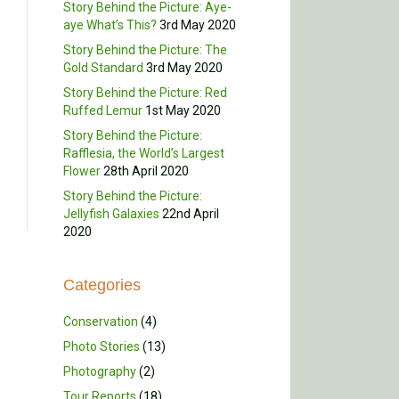
Story Behind the Picture: Aye-
aye What’s This?
3rd May 2020
Story Behind the Picture: The
Gold Standard
3rd May 2020
Story Behind the Picture: Red
Ruffed Lemur
1st May 2020
Story Behind the Picture:
Rafflesia, the World’s Largest
Flower
28th April 2020
Story Behind the Picture:
Jellyfish Galaxies
22nd April
2020
Categories
Conservation
(4)
Photo Stories
(13)
Photography
(2)
Tour Reports
(18)