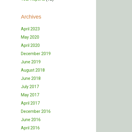
Archives
April 2023
May 2020
April 2020
December 2019
June 2019
August 2018
June 2018
July 2017
May 2017
April 2017
December 2016
June 2016
April 2016