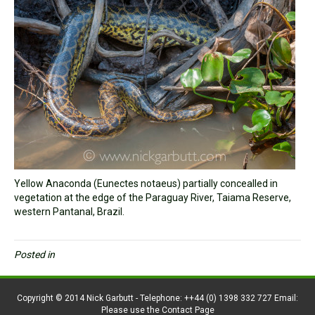
Yellow Anaconda (Eunectes notaeus) partially concealled in
vegetation at the edge of the Paraguay River, Taiama Reserve,
western Pantanal, Brazil.
Posted in
Copyright © 2014 Nick Garbutt - Telephone: ++44 (0) 1398 332 727 Email:
Please use the Contact Page