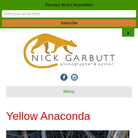
Receive Nick's Newsletter
▲
Menu
Yellow Anaconda