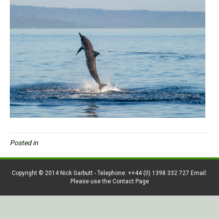
Posted in
Copyright © 2014 Nick Garbutt - Telephone: ++44 (0) 1398 332 727 Email:
Please use the Contact Page