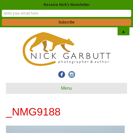
Receive Nick's Newsletter
▲
Menu
_NMG9188