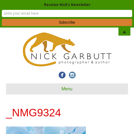
Receive Nick's Newsletter
▲
Menu
_NMG9324