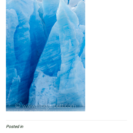
Posted in