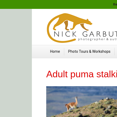
Re
Home
Photo Tours & Workshops
Adult puma stal