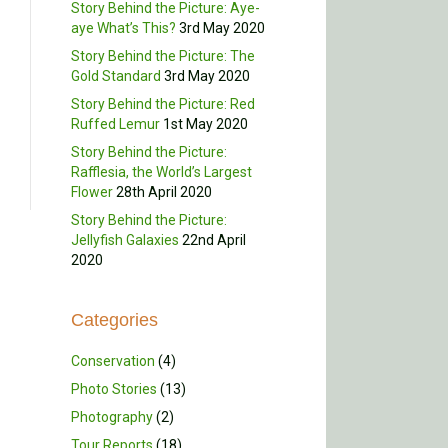
Story Behind the Picture: Aye-
aye What’s This?
3rd May 2020
Story Behind the Picture: The
Gold Standard
3rd May 2020
Story Behind the Picture: Red
Ruffed Lemur
1st May 2020
Story Behind the Picture:
Rafflesia, the World’s Largest
Flower
28th April 2020
Story Behind the Picture:
Jellyfish Galaxies
22nd April
2020
Categories
Conservation
(4)
Photo Stories
(13)
Photography
(2)
Tour Reports
(18)