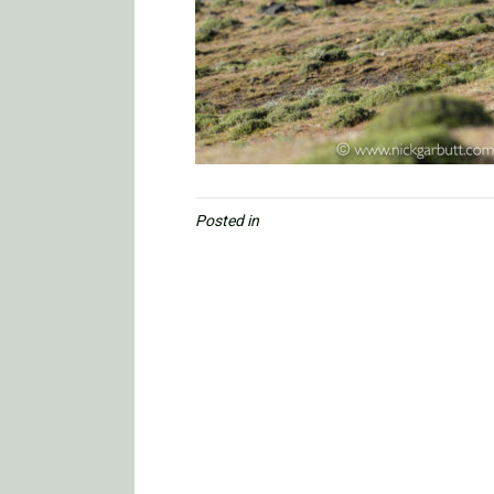
Posted in