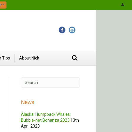
▲
 Tips
About Nick
News
Alaska: Humpback Whales:
Bubble-net Bonanza 2023
13th
April 2023