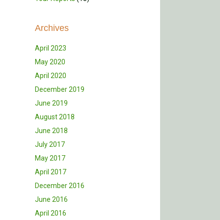
Archives
April 2023
May 2020
April 2020
December 2019
June 2019
August 2018
June 2018
July 2017
May 2017
April 2017
December 2016
June 2016
April 2016