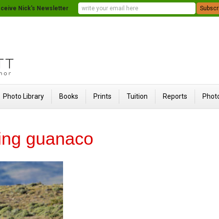
ceive Nick's Newsletter
Photo Library
Books
Prints
Tuition
Reports
Photo
king guanaco