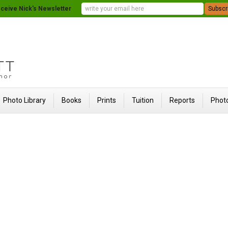
ceive Nick's Newsletter
Photo Library
Books
Prints
Tuition
Reports
Photo