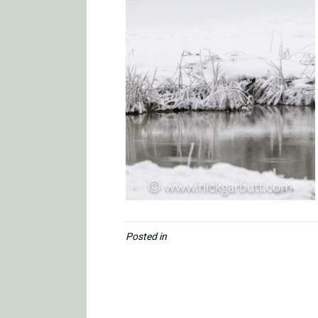
Posted in