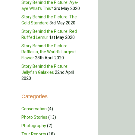
Story Behind the Picture: Aye-
aye What’s This?
3rd May 2020
Story Behind the Picture: The
Gold Standard
3rd May 2020
Story Behind the Picture: Red
Ruffed Lemur
1st May 2020
Story Behind the Picture:
Rafflesia, the World’s Largest
Flower
28th April 2020
Story Behind the Picture:
Jellyfish Galaxies
22nd April
2020
Categories
Conservation
(4)
Photo Stories
(13)
Photography
(2)
Tour Reports
(18)