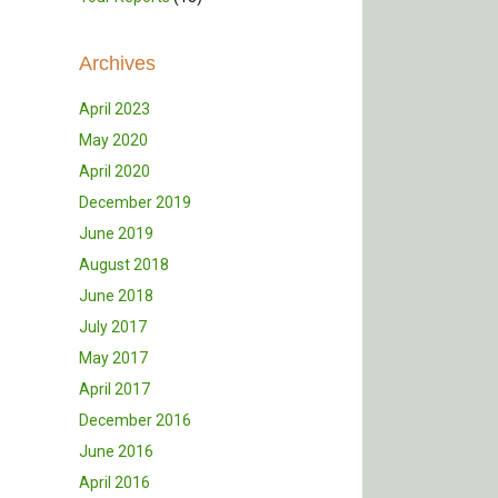
Archives
April 2023
May 2020
April 2020
December 2019
June 2019
August 2018
June 2018
July 2017
May 2017
April 2017
December 2016
June 2016
April 2016