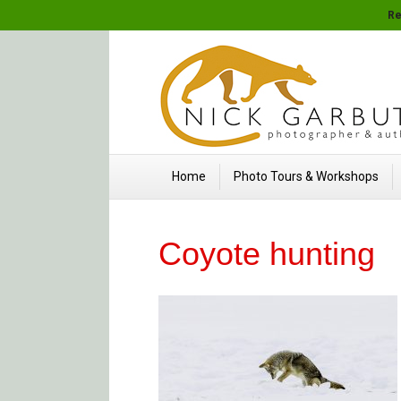
Re
Home
Photo Tours & Workshops
Coyote hunting