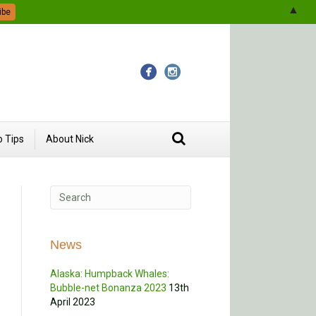
▲
 Tips
About Nick
News
Alaska: Humpback Whales:
Bubble-net Bonanza 2023
13th
April 2023